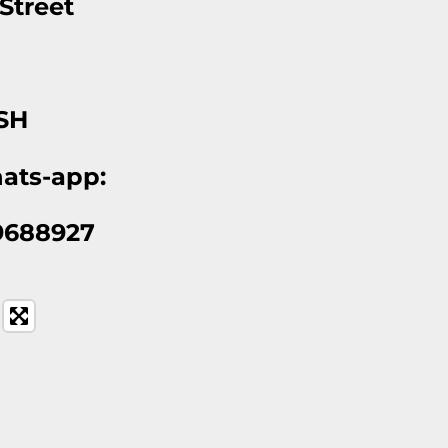
 Street
l
1SH
ats-app:
9688927