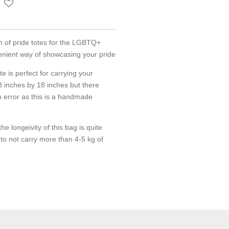
on of pride totes for the LGBTQ+
enient way of showcasing your pride
ote is perfect for carrying your
 18 inches by 18 inches but there
n error as this is a handmade
he longeivity of this bag is quite
o not carry more than 4-5 kg of