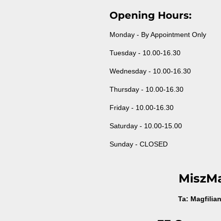
Opening Hours:
Monday - By Appointment Only
Tuesday - 10.00-16.30
Wednesday - 10.00-16.30
Thursday - 10.00-16.30
Friday - 10.00-16.30
Saturday - 10.00-15.00
Sunday - CLOSED
MiszM
Ta: Magfilia