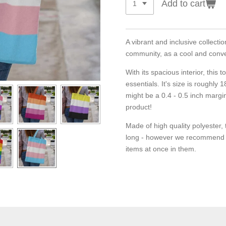
Add to cart
A vibrant and inclusive collecti
community, as a cool and conv
With its spacious interior, this t
essentials. It's size is roughly
might be a 0.4 - 0.5 inch margi
product!
Made of high quality polyester, t
long - however we recommend t
items at once in them.