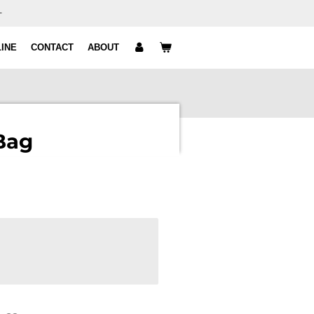
+
INE
CONTACT
ABOUT
Bag