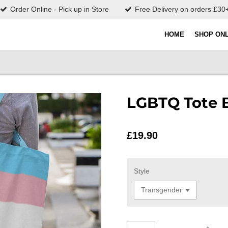
Order Online - Pick up in Store
Free Delivery on orders £30
HOME
SHOP ONL
LGBTQ Tote 
£19.90
Style