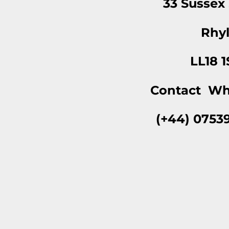
33 Sussex
Rhy
LL18 
Contact Wh
(+44) 0753