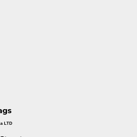
ags
na LTD